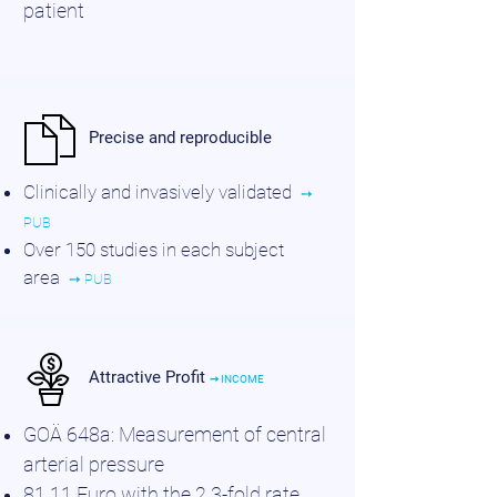
patient
Precise and reproducible
Clinically and invasively validated
➙
PUB
Over 150 studies in each subject
area
➙ PUB
Attractive Profit
➙ INCOME
GOÄ 648a: Measurement of central
arterial pressure
81.11 Euro with the 2.3-fold rate