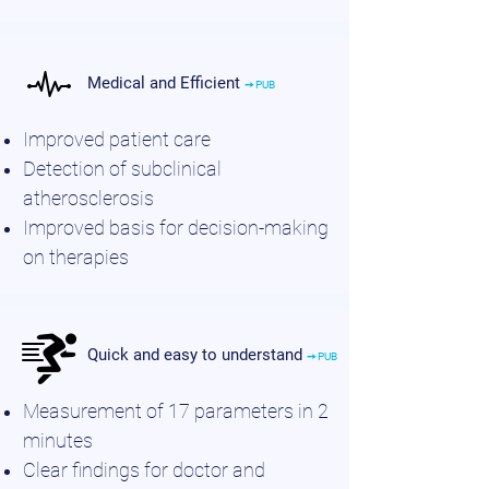
Medical and Efficient
➙ PUB
Improved patient care
Detection of subclinical
atherosclerosis
Improved basis for decision-making
on therapies
Quick and easy to understand
➙ PUB
Measurement of 17 parameters in 2
minutes
Clear findings for doctor and