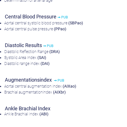
Determination of arterial age
Central Blood Pressure
➙ PUB
Aortal central systolic blood pressure
(SBPao)
Aortal central pulse pressure
(PPao)
Diastolic Results
➙ PUB
Diastolic Reflection Range
(DRA)
Systolic Area Index
(SAI)
Diastolic range index
(DAI)
Augmentationsindex
➙ PUB
Aortal central augmentation index
(AIXao)
Brachial augmentationindex
(AIXbr)
Ankle Brachial Index
Ankle Brachial Index
(ABI)