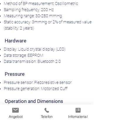
Method of BP measurement: Oscillometric
Sampling frequency: 200 Hz
Measuring range: 30-280 mmHg
Static accuracy: 3mmHg or 2% of measured value
(stability: 2 years)
Hardware
Display: Liquid crystal display (LCD)
Data storage: EEPROM
Data transmission: Bluetooth 2.0
Pressure
Pressure sensor: Piezoresistive sensor
Pressure generation: Motorized Cuff
Operation and Dimensions
Operating temperature: 10°c - 40°c
Dimensions: 116x94x47mm
Angebot
Telefon
Infomaterial
Weight (including batteries): 250g