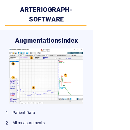
ARTERIOGRAPH-
SOFTWARE
Augmentationsindex
1
Patient Data
2
All measurements