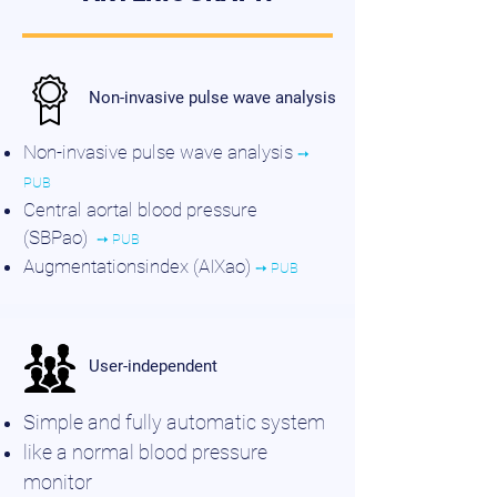
Non-invasive pulse wave analysis
Non-invasive pulse wave analysis
➙
PUB
Central aortal blood pressure
(SBPao)
➙ PUB
Augmentationsindex (AIXao)
➙ PUB
User-independent
Simple and fully automatic system
like a normal blood pressure
monitor