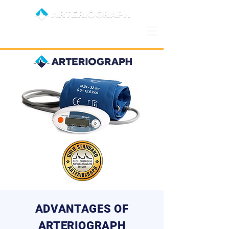
ADVANTAGES OF
ARTERIOGRAPH