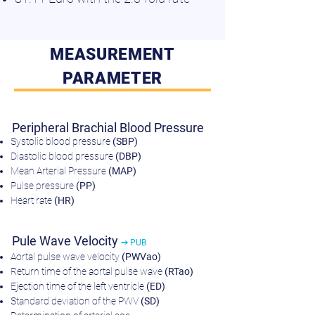
MEASUREMENT
PARAMETER
Peripheral Brachial Blood Pressure
Systolic blood pressure
(SBP)
Diastolic blood pressure
(DBP)
Mean Arterial Pressure
(MAP)
Pulse pressure
(PP)
Heart rate
(HR)
Pule Wave Velocity
➙ PUB
Aortal pulse wave velocity
(PWVao)
Return time of the aortal pulse wave
(RTao)
Ejection time of the left ventricle
(ED)
Standard deviation of the PWV
(SD)