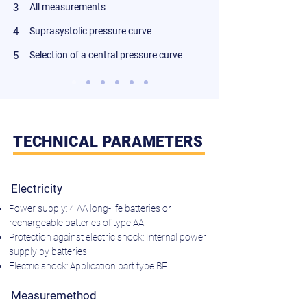
3
All measurements
4
Suprasystolic pressure curve
5
Selection of a central pressure curve
TECHNICAL PARAMETERS
Electricity
Power supply: 4 AA long-life batteries or
rechargeable batteries of type AA
Protection against electric shock: Internal power
supply by batteries
Electric shock: Application part type BF
Measuremethod