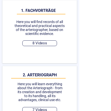
1. FACHVORTRÄGE
Here you will find records of all
theoretical and practical aspects
of the arteriographer, based on
scientific evidence.
8 Videos
2. ARTERIOGRAPH
Here you will learn everything
about the Arteriograph - from
its creation and development
to its handling, all its
advantages, clinical use etc.
7 Videos