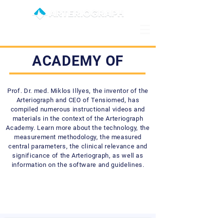
ACADEMY OF
Prof. Dr. med. Miklos Illyes, the inventor of the
Arteriograph and CEO of Tensiomed, has
compiled numerous instructional videos and
materials in the context of the Arteriograph
Academy. Learn more about the technology, the
measurement methodology, the measured
central parameters, the clinical relevance and
significance of the Arteriograph, as well as
information on the software and guidelines.