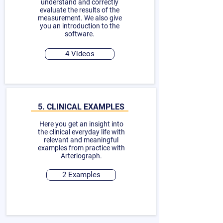
understand and correctly
evaluate the results of the
measurement. We also give
you an introduction to the
software.
4 Videos
5. CLINICAL EXAMPLES
Here you get an insight into
the clinical everyday life with
relevant and meaningful
examples from practice with
Arteriograph.
2 Examples