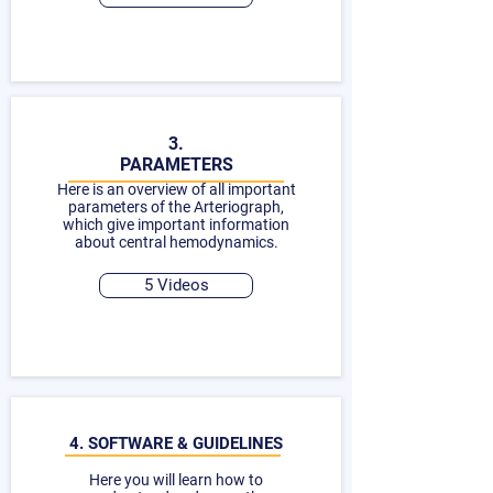
3.
PARAMETERS
Here is an overview of all important
parameters of the Arteriograph,
which give important information
about central hemodynamics.
5 Videos
4. SOFTWARE & GUIDELINES
Here you will learn how to