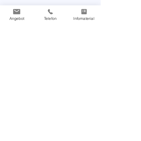
Angebot
Telefon
Infomaterial
Products & Education
Arteriograph
Arteriograph24
Download & Support
TensioMed Education
Publications
Information
Careberri UG (haftungsbeschränkt)
Marie-Curie-Straße 6
85055 Ingolstadt
Tel:
+49 151 5783 4883
Email:
info@arteriograph.de
Call back: I am interested in Arteriograph